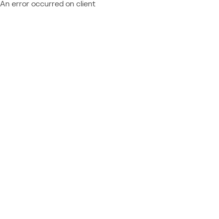
An error occurred on client