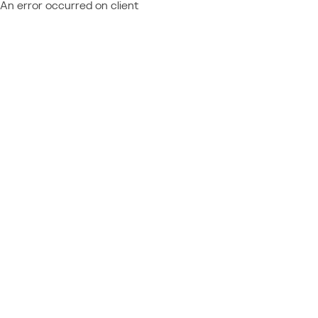
An error occurred on client