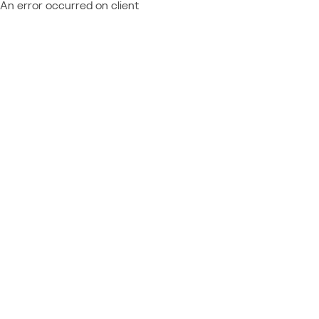
An error occurred on client