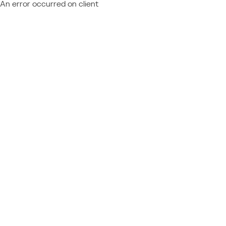
An error occurred on client