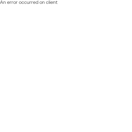
An error occurred on client