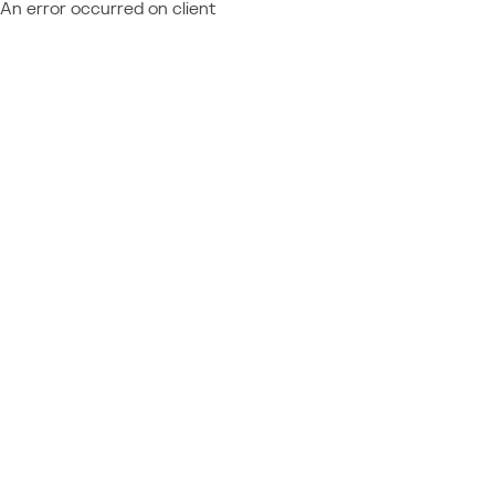
An error occurred on client