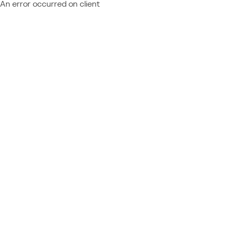
An error occurred on client