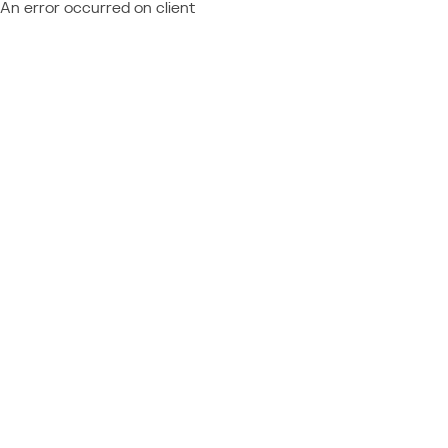
An error occurred on client