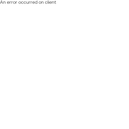
An error occurred on client