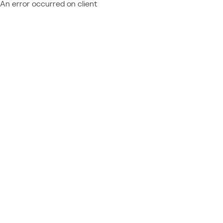
An error occurred on client