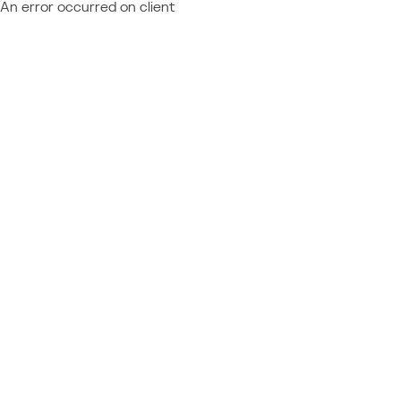
An error occurred on client