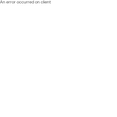
An error occurred on client