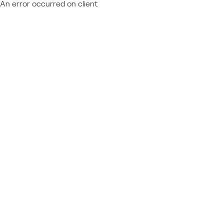
An error occurred on client