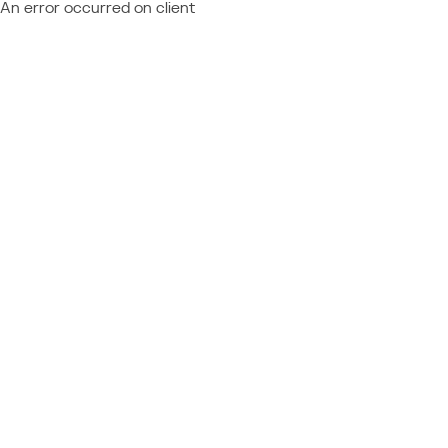
An error occurred on client