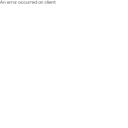
An error occurred on client