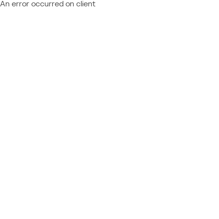
An error occurred on client