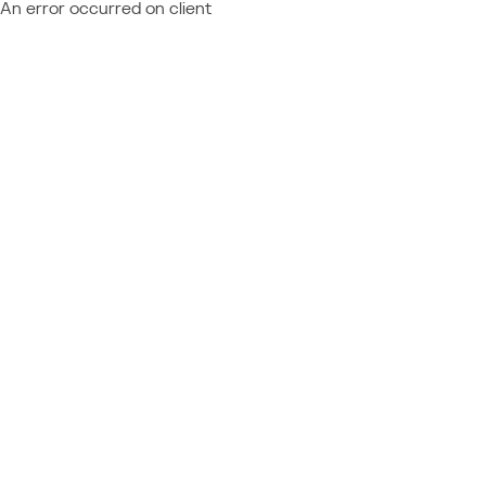
An error occurred on client