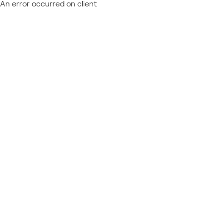
An error occurred on client