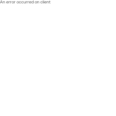
An error occurred on client