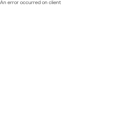
An error occurred on client