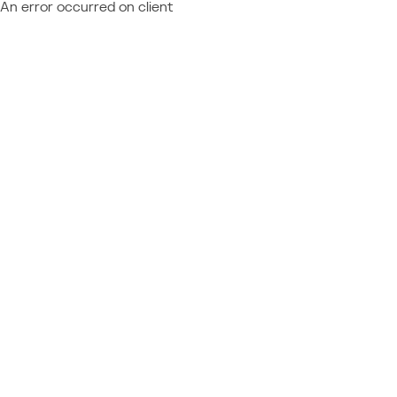
An error occurred on client