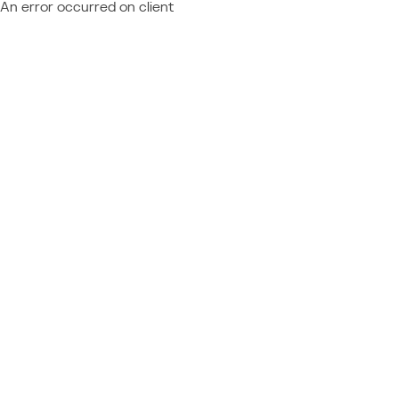
An error occurred on client