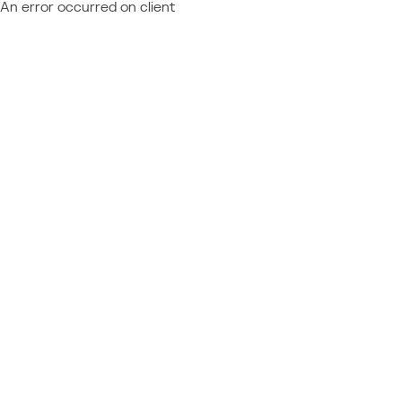
An error occurred on client