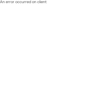
An error occurred on client