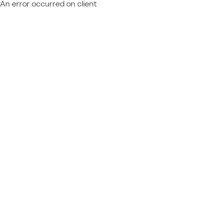
An error occurred on client