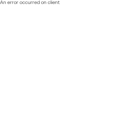
An error occurred on client