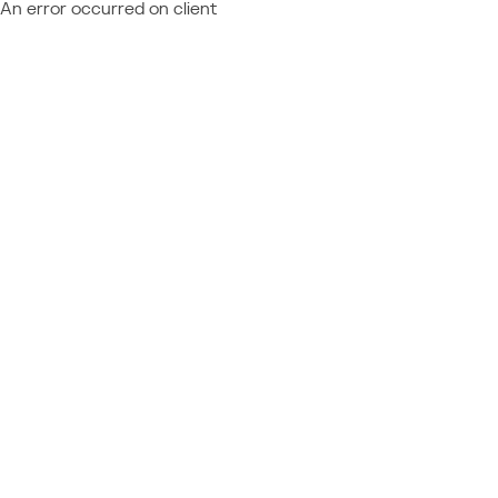
An error occurred on client