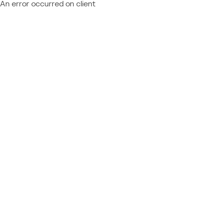
An error occurred on client