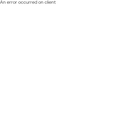
An error occurred on client