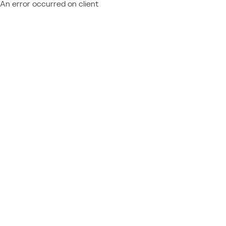
An error occurred on client