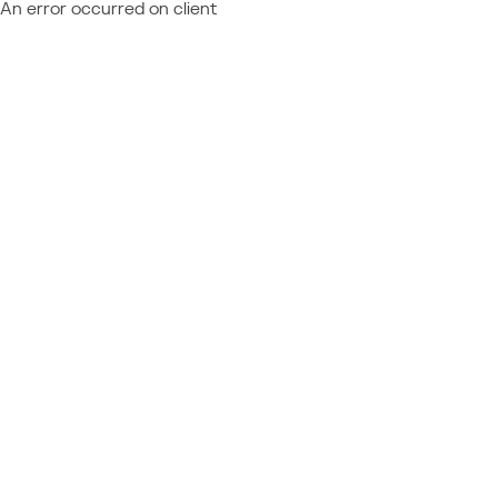
An error occurred on client