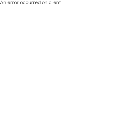
An error occurred on client