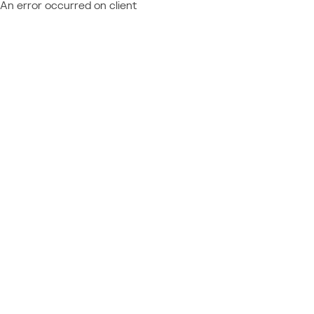
An error occurred on client