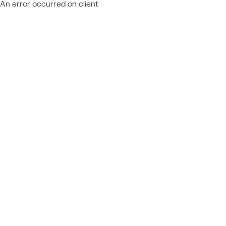
An error occurred on client