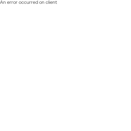
An error occurred on client