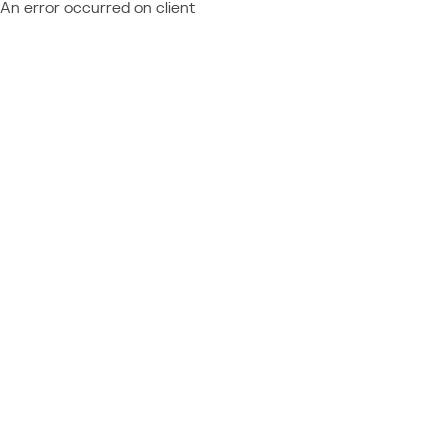
An error occurred on client