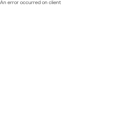
An error occurred on client