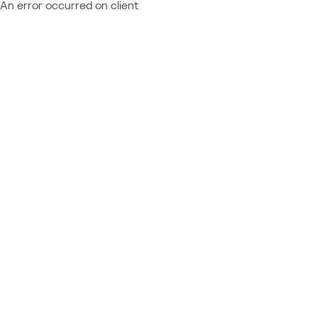
An error occurred on client