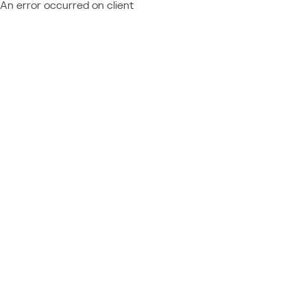
An error occurred on client