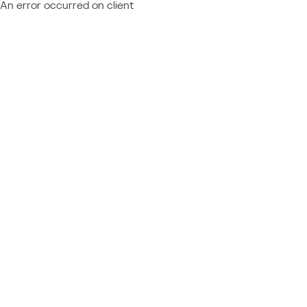
An error occurred on client