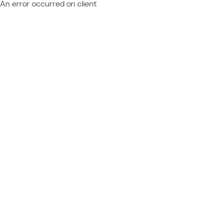
An error occurred on client