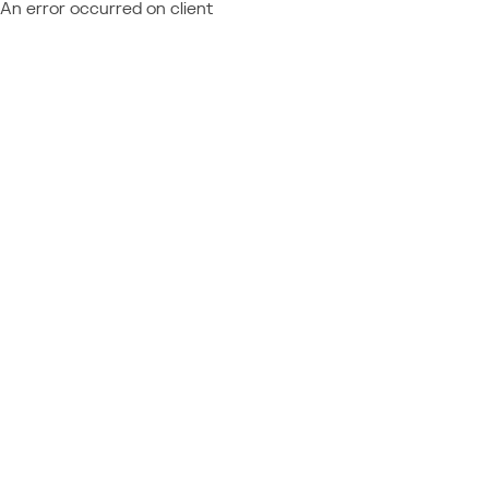
An error occurred on client