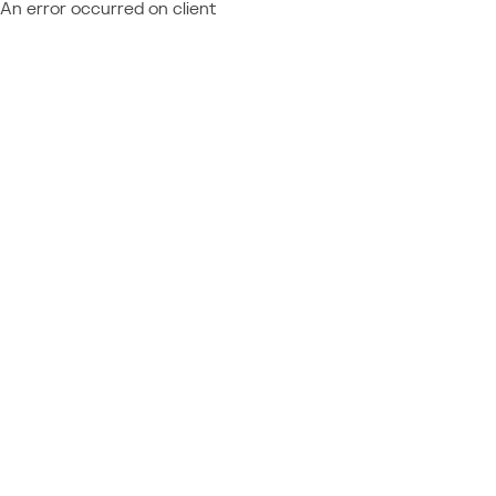
An error occurred on client