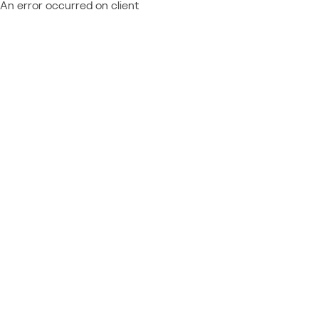
An error occurred on client