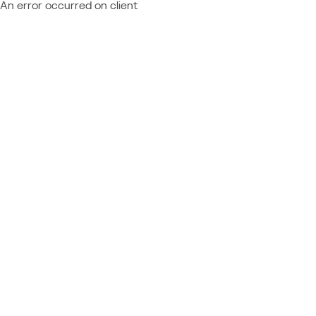
An error occurred on client