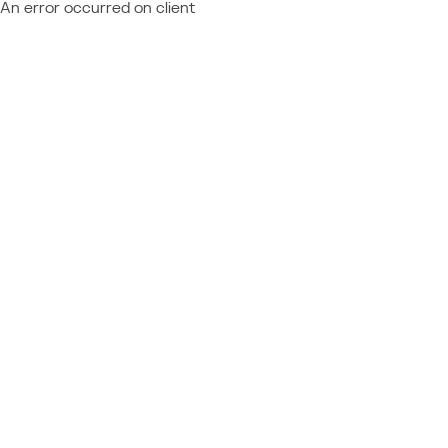
An error occurred on client