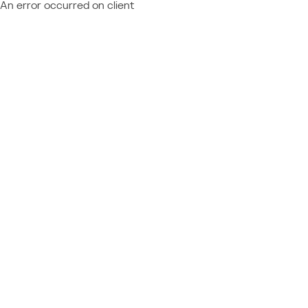
An error occurred on client