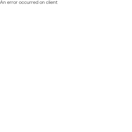
An error occurred on client