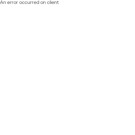
An error occurred on client