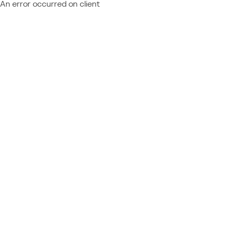
An error occurred on client